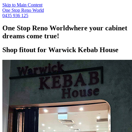
Skip to Main Content
One Stop Reno World
0435 936 125
One Stop Reno World
where your cabinet
dreams come true!
Shop fitout for Warwick Kebab House