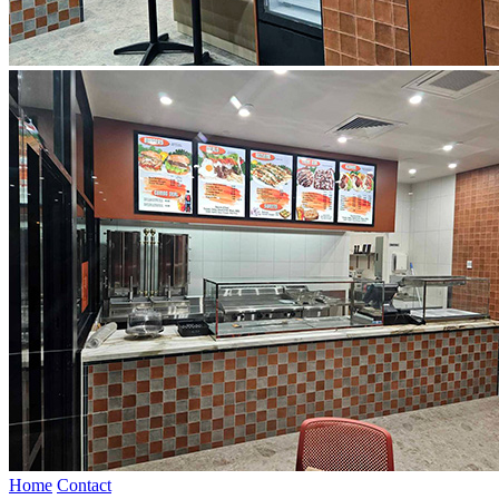
Home
Contact