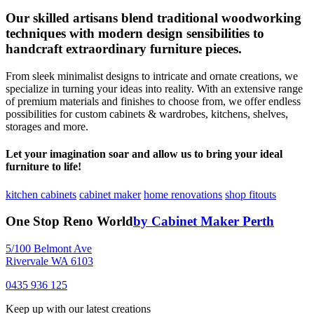
Our skilled artisans blend traditional woodworking
techniques with modern design sensibilities to
handcraft extraordinary furniture pieces.
From sleek minimalist designs to intricate and ornate creations, we
specialize in turning your ideas into reality. With an extensive range
of premium materials and finishes to choose from, we offer endless
possibilities for custom cabinets & wardrobes, kitchens, shelves,
storages and more.
Let your imagination soar and allow us to bring your ideal
furniture to life!
kitchen cabinets
cabinet maker
home renovations
shop fitouts
One Stop Reno World
by Cabinet Maker Perth
5/100 Belmont Ave
Rivervale WA 6103
0435 936 125
Keep up with our latest creations