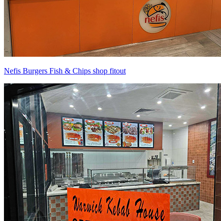
Nefis Burgers Fish & Chips shop fitout