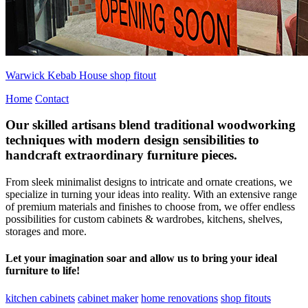
Warwick Kebab House shop fitout
Home
Contact
Our skilled artisans blend traditional woodworking
techniques with modern design sensibilities to
handcraft extraordinary furniture pieces.
From sleek minimalist designs to intricate and ornate creations, we
specialize in turning your ideas into reality. With an extensive range
of premium materials and finishes to choose from, we offer endless
possibilities for custom cabinets & wardrobes, kitchens, shelves,
storages and more.
Let your imagination soar and allow us to bring your ideal
furniture to life!
kitchen cabinets
cabinet maker
home renovations
shop fitouts