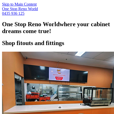
Skip to Main Content
One Stop Reno World
0435 936 125
One Stop Reno World
where your cabinet
dreams come true!
Shop fitouts and fittings